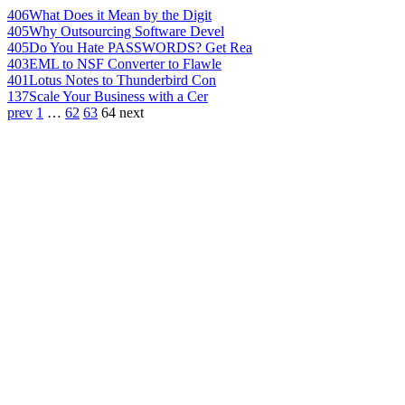
406
What Does it Mean by the Digit
405
Why Outsourcing Software Devel
405
Do You Hate PASSWORDS? Get Rea
403
EML to NSF Converter to Flawle
401
Lotus Notes to Thunderbird Con
137
Scale Your Business with a Cer
prev
1
…
62
63
64
next