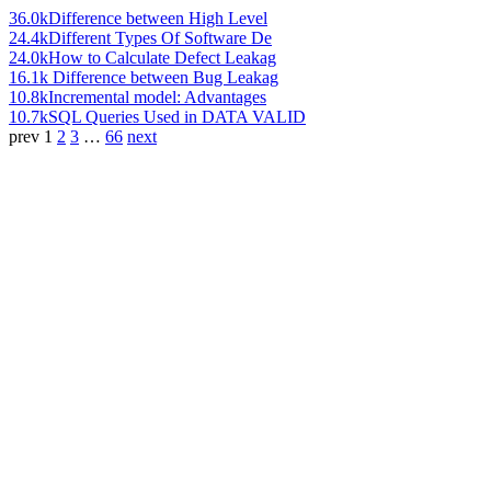
36.0k
Difference between High Level
24.4k
Different Types Of Software De
24.0k
How to Calculate Defect Leakag
16.1k
Difference between Bug Leakag
10.8k
Incremental model: Advantages
10.7k
SQL Queries Used in DATA VALID
prev
1
2
3
…
66
next