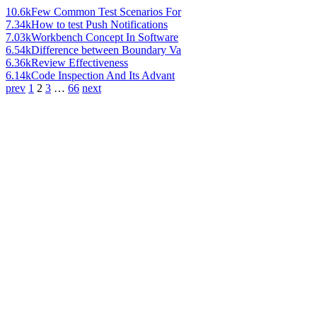
10.6k
Few Common Test Scenarios For
7.34k
How to test Push Notifications
7.03k
Workbench Concept In Software
6.54k
Difference between Boundary Va
6.36k
Review Effectiveness
6.14k
Code Inspection And Its Advant
prev
1
2
3
…
66
next