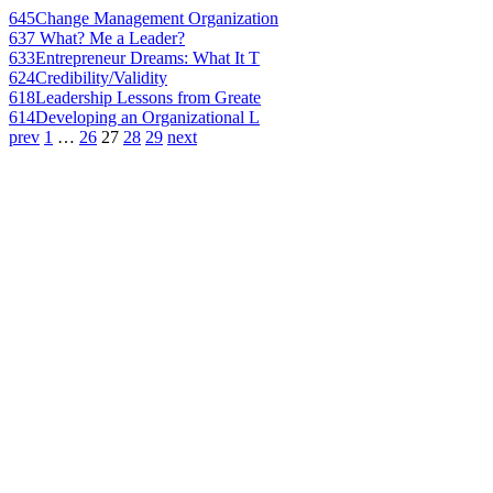
645
Change Management Organization
637
What? Me a Leader?
633
Entrepreneur Dreams: What It T
624
Credibility/Validity
618
Leadership Lessons from Greate
614
Developing an Organizational L
prev
1
…
26
27
28
29
next