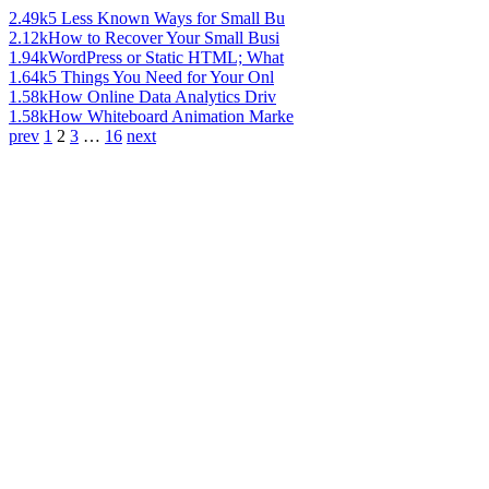
2.49k
5 Less Known Ways for Small Bu
2.12k
How to Recover Your Small Busi
1.94k
WordPress or Static HTML; What
1.64k
5 Things You Need for Your Onl
1.58k
How Online Data Analytics Driv
1.58k
How Whiteboard Animation Marke
prev
1
2
3
…
16
next