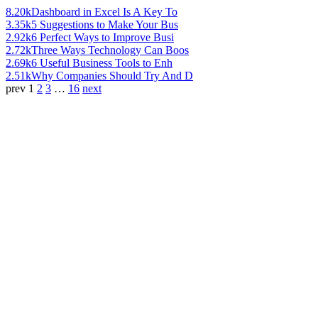
8.20k
Dashboard in Excel Is A Key To
3.35k
5 Suggestions to Make Your Bus
2.92k
6 Perfect Ways to Improve Busi
2.72k
Three Ways Technology Can Boos
2.69k
6 Useful Business Tools to Enh
2.51k
Why Companies Should Try And D
prev
1
2
3
…
16
next