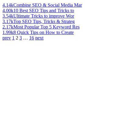
4.14k
Combine SEO & Social Media Mar
4.00k
10 Best SEO Tips and Tricks to
3.54k
Ultimate Tricks to improve Wor
3.17k
Top SEO Tips, Tricks & Strateg
2.17k
Most Popular Top 5 Keyword Res
1.99k
8 Quick Tips on How to Create
prev
1
2
3
…
16
next