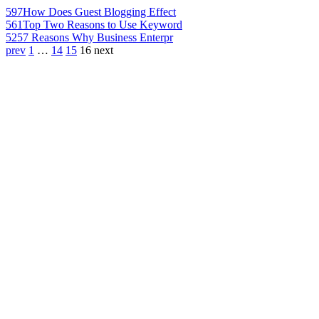
597
How Does Guest Blogging Effect
561
Top Two Reasons to Use Keyword
525
7 Reasons Why Business Enterpr
prev
1
…
14
15
16
next