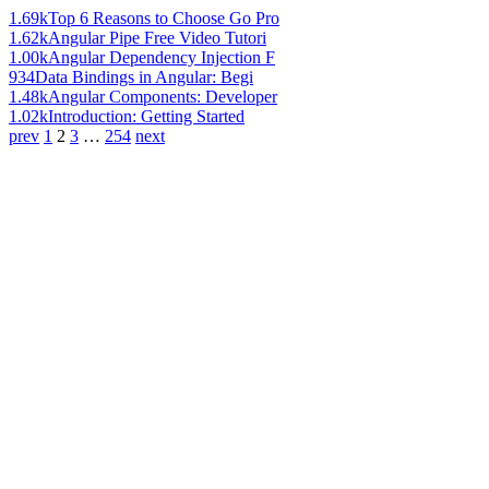
1.69k
Top 6 Reasons to Choose Go Pro
1.62k
Angular Pipe Free Video Tutori
1.00k
Angular Dependency Injection F
934
Data Bindings in Angular: Begi
1.48k
Angular Components: Developer
1.02k
Introduction: Getting Started
prev
1
2
3
…
254
next