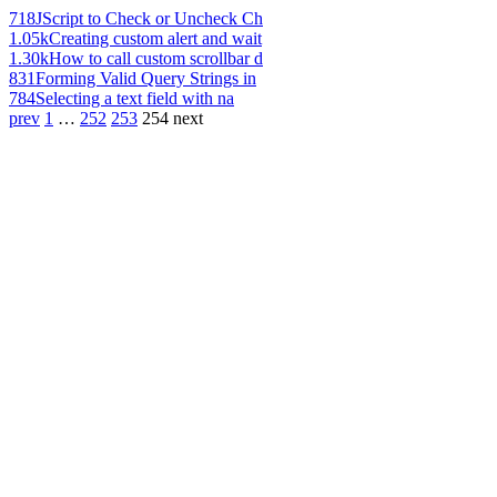
718
JScript to Check or Uncheck Ch
1.05k
Creating custom alert and wait
1.30k
How to call custom scrollbar d
831
Forming Valid Query Strings in
784
Selecting a text field with na
prev
1
…
252
253
254
next