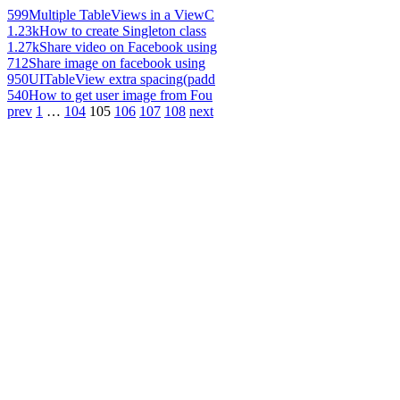
599
Multiple TableViews in a ViewC
1.23k
How to create Singleton class
1.27k
Share video on Facebook using
712
Share image on facebook using
950
UITableView extra spacing(padd
540
How to get user image from Fou
prev
1
…
104
105
106
107
108
next