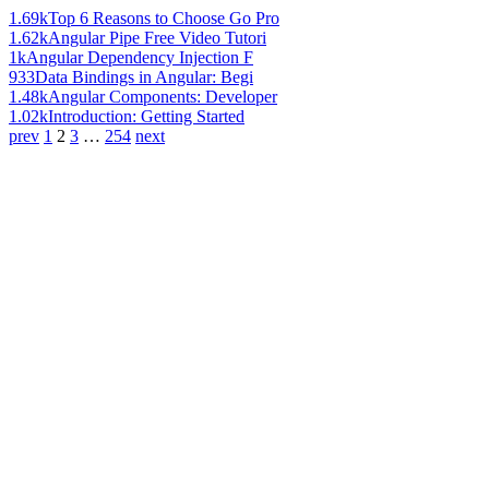
1.69k
Top 6 Reasons to Choose Go Pro
1.62k
Angular Pipe Free Video Tutori
1k
Angular Dependency Injection F
933
Data Bindings in Angular: Begi
1.48k
Angular Components: Developer
1.02k
Introduction: Getting Started
prev
1
2
3
…
254
next