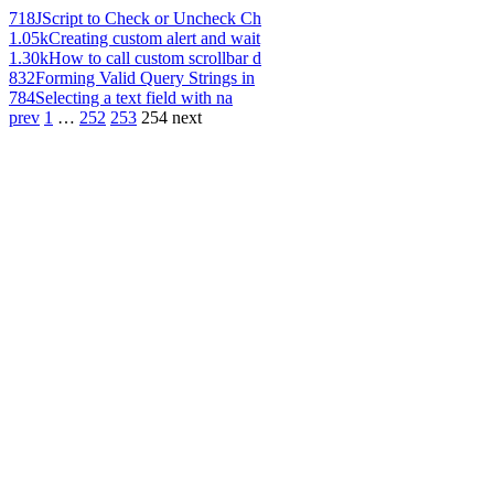
718
JScript to Check or Uncheck Ch
1.05k
Creating custom alert and wait
1.30k
How to call custom scrollbar d
832
Forming Valid Query Strings in
784
Selecting a text field with na
prev
1
…
252
253
254
next