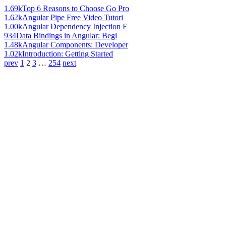
1.69k
Top 6 Reasons to Choose Go Pro
1.62k
Angular Pipe Free Video Tutori
1.00k
Angular Dependency Injection F
934
Data Bindings in Angular: Begi
1.48k
Angular Components: Developer
1.02k
Introduction: Getting Started
prev
1
2
3
…
254
next