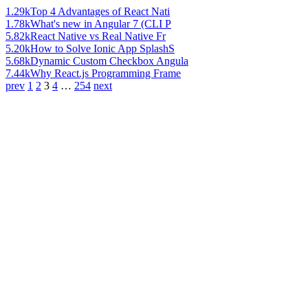
1.29k
Top 4 Advantages of React Nati
1.78k
What's new in Angular 7 (CLI P
5.82k
React Native vs Real Native Fr
5.20k
How to Solve Ionic App SplashS
5.68k
Dynamic Custom Checkbox Angula
7.44k
Why React.js Programming Frame
prev
1
2
3
4
…
254
next