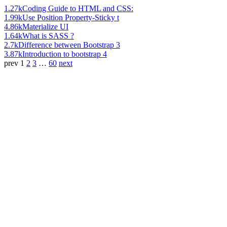
1.27k
Coding Guide to HTML and CSS:
1.99k
Use Position Property-Sticky t
4.86k
Materialize UI
1.64k
What is SASS ?
2.7k
Difference between Bootstrap 3
3.87k
Introduction to bootstrap 4
prev
1
2
3
…
60
next