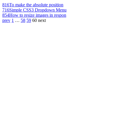
816
To make the absolute position
716
Simple CSS3 Dropdown Menu
854
How to resize images in respon
prev
1
…
58
59
60
next