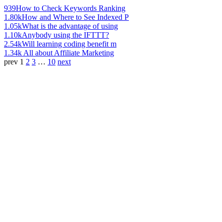
939
How to Check Keywords Ranking
1.80k
How and Where to See Indexed P
1.05k
What is the advantage of using
1.10k
Anybody using the IFTTT?
2.54k
Will learning coding benefit m
1.34k
All about Affiliate Marketing
prev
1
2
3
…
10
next