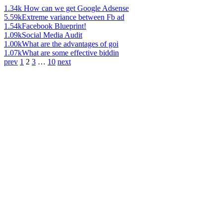
1.34k
How can we get Google Adsense
5.59k
Extreme variance between Fb ad
1.54k
Facebook Blueprint!
1.09k
Social Media Audit
1.00k
What are the advantages of goi
1.07k
What are some effective biddin
prev
1
2
3
…
10
next