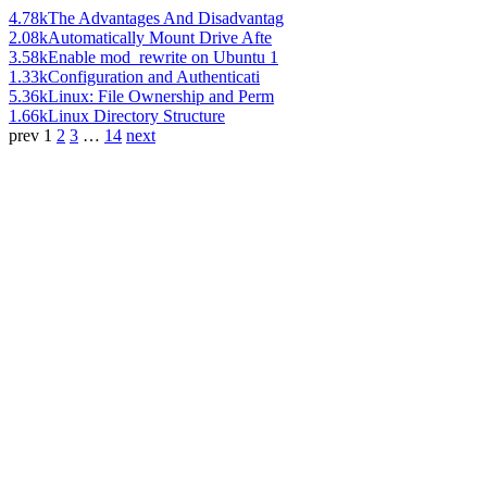
4.78k
The Advantages And Disadvantag
2.08k
Automatically Mount Drive Afte
3.58k
Enable mod_rewrite on Ubuntu 1
1.33k
Configuration and Authenticati
5.36k
Linux: File Ownership and Perm
1.66k
Linux Directory Structure
prev
1
2
3
…
14
next