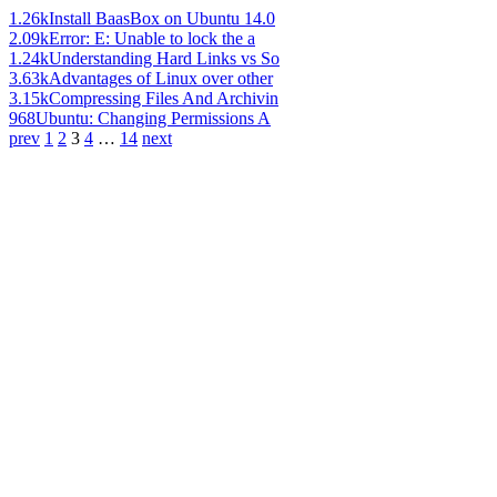
1.26k
Install BaasBox on Ubuntu 14.0
2.09k
Error: E: Unable to lock the a
1.24k
Understanding Hard Links vs So
3.63k
Advantages of Linux over other
3.15k
Compressing Files And Archivin
968
Ubuntu: Changing Permissions A
prev
1
2
3
4
…
14
next