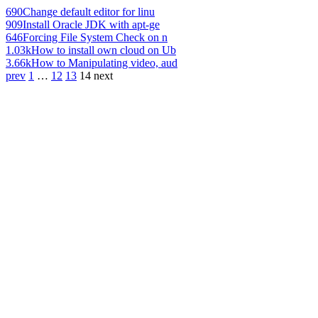
690
Change default editor for linu
909
Install Oracle JDK with apt-ge
646
Forcing File System Check on n
1.03k
How to install own cloud on Ub
3.66k
How to Manipulating video, aud
prev
1
…
12
13
14
next