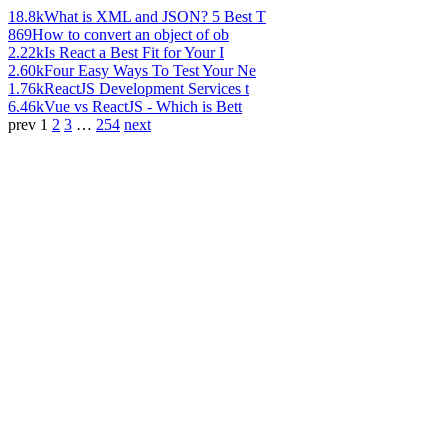
18.8k
What is XML and JSON? 5 Best T
869
How to convert an object of ob
2.22k
Is React a Best Fit for Your I
2.60k
Four Easy Ways To Test Your Ne
1.76k
ReactJS Development Services t
6.46k
Vue vs ReactJS - Which is Bett
prev
1
2
3
…
254
next