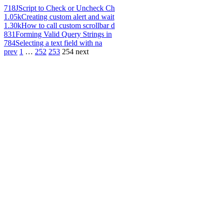
718
JScript to Check or Uncheck Ch
1.05k
Creating custom alert and wait
1.30k
How to call custom scrollbar d
831
Forming Valid Query Strings in
784
Selecting a text field with na
prev
1
…
252
253
254
next