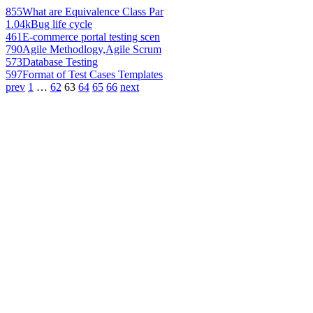
855
What are Equivalence Class Par
1.04k
Bug life cycle
461
E-commerce portal testing scen
790
Agile Methodlogy,Agile Scrum
573
Database Testing
597
Format of Test Cases Templates
prev
1
…
62
63
64
65
66
next