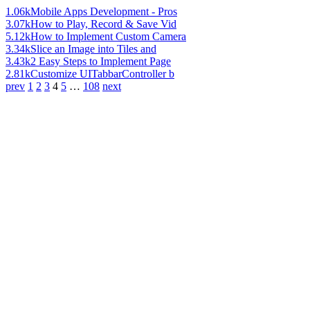
1.06k
Mobile Apps Development - Pros
3.07k
How to Play, Record & Save Vid
5.12k
How to Implement Custom Camera
3.34k
Slice an Image into Tiles and
3.43k
2 Easy Steps to Implement Page
2.81k
Customize UITabbarController b
prev
1
2
3
4
5
…
108
next