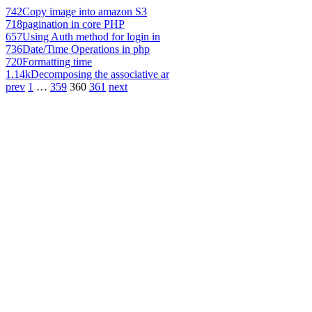
742
Copy image into amazon S3
718
pagination in core PHP
657
Using Auth method for login in
736
Date/Time Operations in php
720
Formatting time
1.14k
Decomposing the associative ar
prev
1
…
359
360
361
next