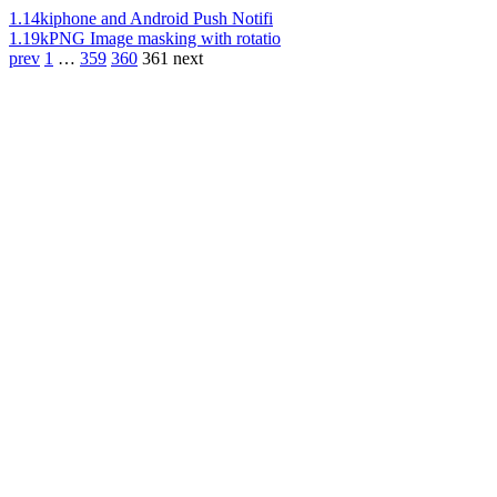
1.14k
iphone and Android Push Notifi
1.19k
PNG Image masking with rotatio
prev
1
…
359
360
361
next