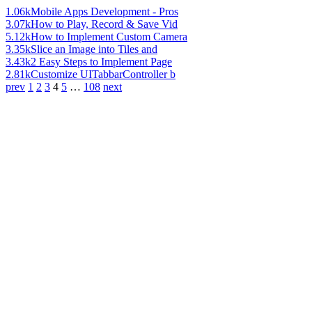
1.06k
Mobile Apps Development - Pros
3.07k
How to Play, Record & Save Vid
5.12k
How to Implement Custom Camera
3.35k
Slice an Image into Tiles and
3.43k
2 Easy Steps to Implement Page
2.81k
Customize UITabbarController b
prev
1
2
3
4
5
…
108
next