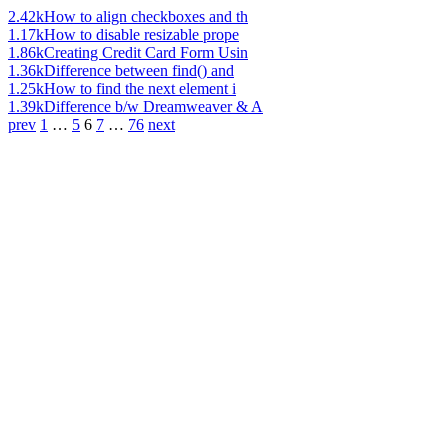
2.42k
How to align checkboxes and th
1.17k
How to disable resizable prope
1.86k
Creating Credit Card Form Usin
1.36k
Difference between find() and
1.25k
How to find the next element i
1.39k
Difference b/w Dreamweaver & A
prev
1
…
5
6
7
…
76
next