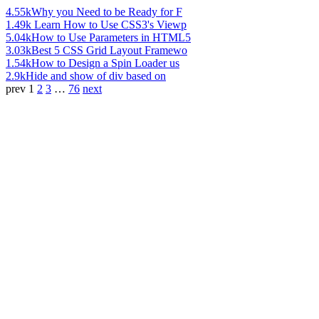
4.55k
Why you Need to be Ready for F
1.49k
Learn How to Use CSS3's Viewp
5.04k
How to Use Parameters in HTML5
3.03k
Best 5 CSS Grid Layout Framewo
1.54k
How to Design a Spin Loader us
2.9k
Hide and show of div based on
prev
1
2
3
…
76
next