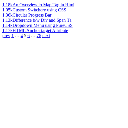
1.18k
An Overview to Map Tag in Html
1.05k
Custom Switchery using CSS
1.36k
Circular Progress Bar
1.13k
Difference b/w Div and Span Ta
1.14k
Dropdown Menu using PureCSS
1.17k
HTML Anchor target Attribute
prev
1
…
4
5
6
…
76
next