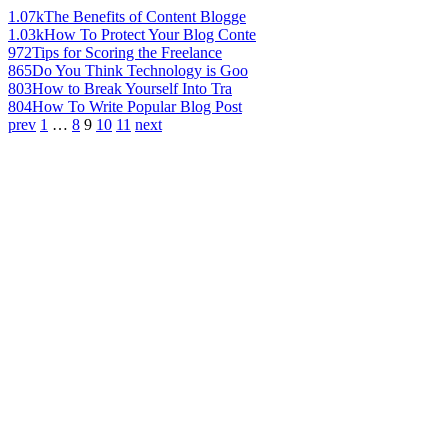
1.07k
The Benefits of Content Blogge
1.03k
How To Protect Your Blog Conte
972
Tips for Scoring the Freelance
865
Do You Think Technology is Goo
803
How to Break Yourself Into Tra
804
How To Write Popular Blog Post
prev
1
…
8
9
10
11
next