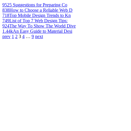
952
5 Suggestions for Preparing Co
838
How to Choose a Reliable Web D
718
Top Mobile Design Trends to Kn
749
List of Top 7 Web Design Tips:
924
The Way To Show The World Dive
1.44k
An Easy Guide to Material Desi
prev
1
2
3
4
…
9
next