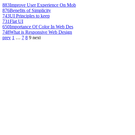
883
Improve User Experience On Mob
876
Benefits of Simplicity
743
UI Principles to keep
731
Flat UI
650
Importance Of Color In Web Des
748
What is Responsive Web Design
prev
1
…
7
8
9
next