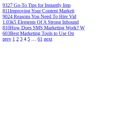
932
7 Go-To Tips for Instantly Imp
811
Improving Your Content Marketi
902
4 Reasons You Need To Hire Vid
1.03k
5 Elements Of A Strong Inbound
810
How Does SMS Marketing Work? W
603
Best Marketing Tools to Use On
prev
1
2
3
4
5
…
61
next