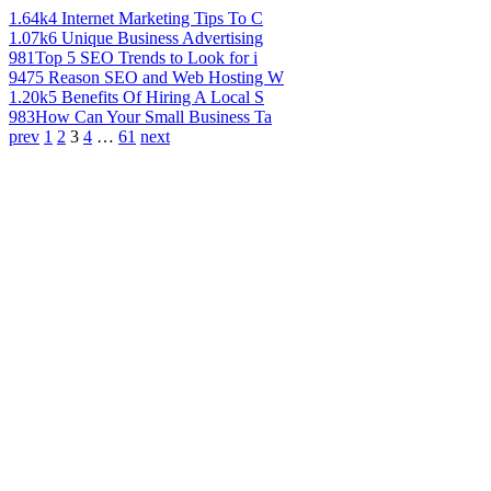
1.64k
4 Internet Marketing Tips To C
1.07k
6 Unique Business Advertising
981
Top 5 SEO Trends to Look for i
947
5 Reason SEO and Web Hosting W
1.20k
5 Benefits Of Hiring A Local S
983
How Can Your Small Business Ta
prev
1
2
3
4
…
61
next