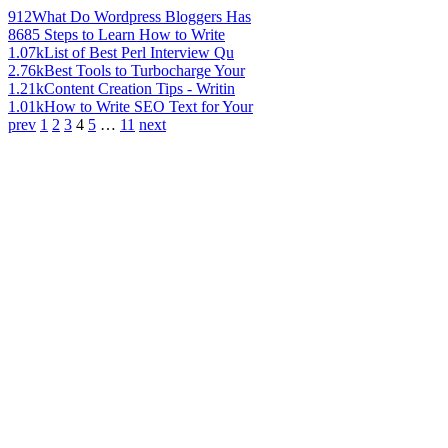
912
What Do Wordpress Bloggers Has
868
5 Steps to Learn How to Write
1.07k
List of Best Perl Interview Qu
2.76k
Best Tools to Turbocharge Your
1.21k
Content Creation Tips - Writin
1.01k
How to Write SEO Text for Your
prev
1
2
3
4
5
…
11
next