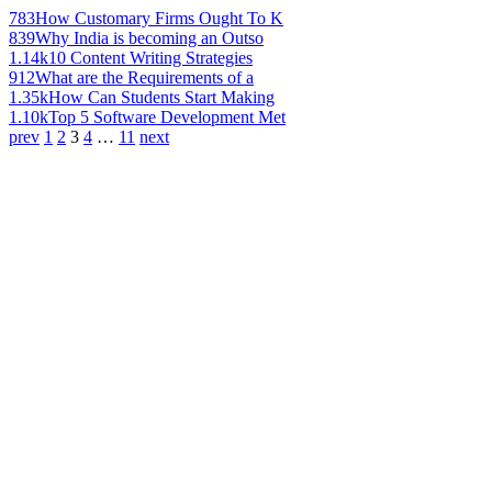
783
How Customary Firms Ought To K
839
Why India is becoming an Outso
1.14k
10 Content Writing Strategies
912
What are the Requirements of a
1.35k
How Can Students Start Making
1.10k
Top 5 Software Development Met
prev
1
2
3
4
…
11
next