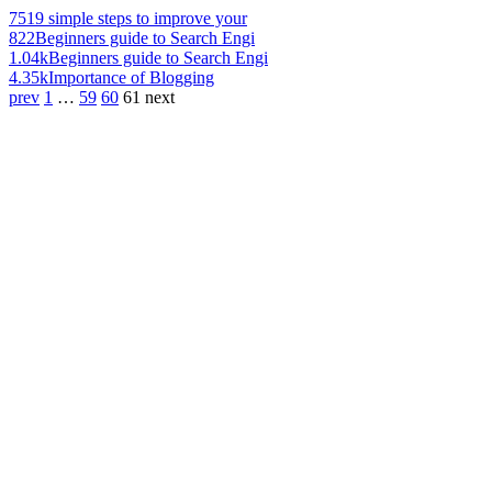
751
9 simple steps to improve your
822
Beginners guide to Search Engi
1.04k
Beginners guide to Search Engi
4.35k
Importance of Blogging
prev
1
…
59
60
61
next