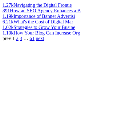
1.27k
Navigating the Digital Frontie
891
How an SEO Agency Enhances a B
1.19k
Importance of Banner Advertisi
6.21k
What's the Cost of Digital Mar
1.02k
Strategies to Grow Your Busine
1.10k
How Your Blog Can Increase Org
prev
1
2
3
…
61
next