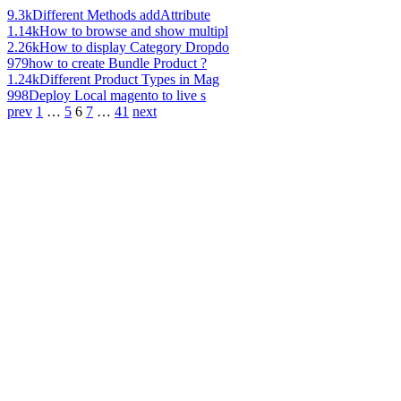
9.3k
Different Methods addAttribute
1.14k
How to browse and show multipl
2.26k
How to display Category Dropdo
979
how to create Bundle Product ?
1.24k
Different Product Types in Mag
998
Deploy Local magento to live s
prev
1
…
5
6
7
…
41
next