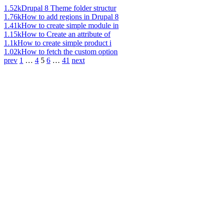
1.52k
Drupal 8 Theme folder structur
1.76k
How to add regions in Drupal 8
1.41k
How to create simple module in
1.15k
How to Create an attribute of
1.1k
How to create simple product i
1.02k
How to fetch the custom option
prev
1
…
4
5
6
…
41
next