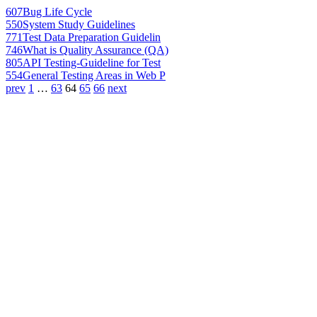
607
Bug Life Cycle
550
System Study Guidelines
771
Test Data Preparation Guidelin
746
What is Quality Assurance (QA)
805
API Testing-Guideline for Test
554
General Testing Areas in Web P
prev
1
…
63
64
65
66
next