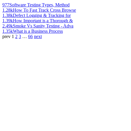
977
Software Testing Types, Method
1.28k
How To Fast Track Cross Browse
1.38k
Defect Logging & Tracking for
1.39k
How Important is a Thorough &
2.49k
Smoke Vs Sanity Testing - Adva
1.35k
What is a Business Process
prev
1
2
3
…
66
next