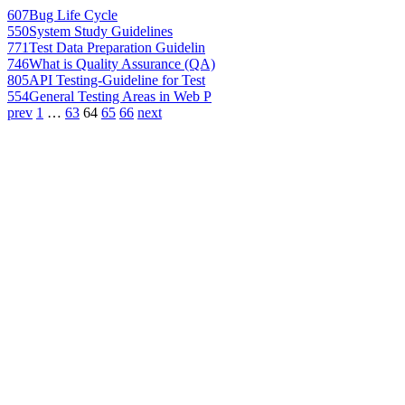
607
Bug Life Cycle
550
System Study Guidelines
771
Test Data Preparation Guidelin
746
What is Quality Assurance (QA)
805
API Testing-Guideline for Test
554
General Testing Areas in Web P
prev
1
…
63
64
65
66
next