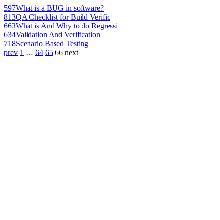
597
What is a BUG in software?
813
QA Checklist for Build Verific
663
What is And Why to do Regressi
634
Validation And Verification
718
Scenario Based Testing
prev
1
…
64
65
66
next