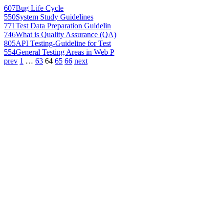
607
Bug Life Cycle
550
System Study Guidelines
771
Test Data Preparation Guidelin
746
What is Quality Assurance (QA)
805
API Testing-Guideline for Test
554
General Testing Areas in Web P
prev
1
…
63
64
65
66
next