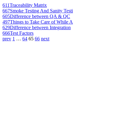
611
Traceability Matrix
667
Smoke Testing And Sanity Testi
605
Difference between QA & QC
497
Things to Take Care of While A
629
Difference between Integration
666
Test Factors
prev
1
…
64
65
66
next