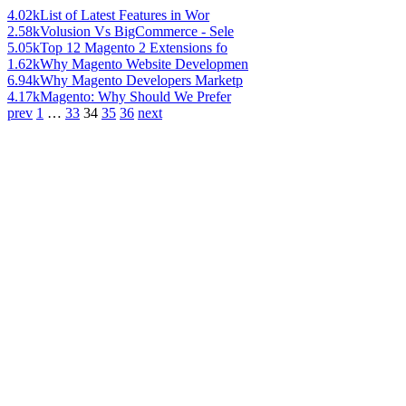
4.02k
List of Latest Features in Wor
2.58k
Volusion Vs BigCommerce - Sele
5.05k
Top 12 Magento 2 Extensions fo
1.62k
Why Magento Website Developmen
6.94k
Why Magento Developers Marketp
4.17k
Magento: Why Should We Prefer
prev
1
…
33
34
35
36
next